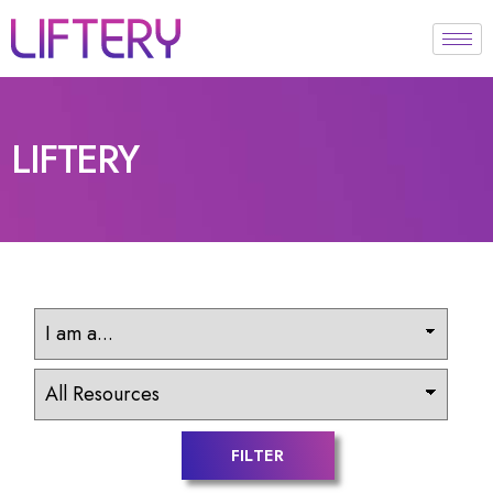
LIFTERY
FILTER