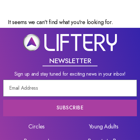
It seems we can't find what you're looking for.
NEWSLETTER
Sign up and stay tuned for exciting news in your inbox!
SUBSCRIBE
Circles
Young Adults