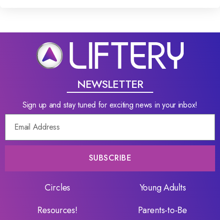
NEWSLETTER
Sign up and stay tuned for exciting news in your inbox!
SUBSCRIBE
Circles
Young Adults
Resources!
Parents-to-Be