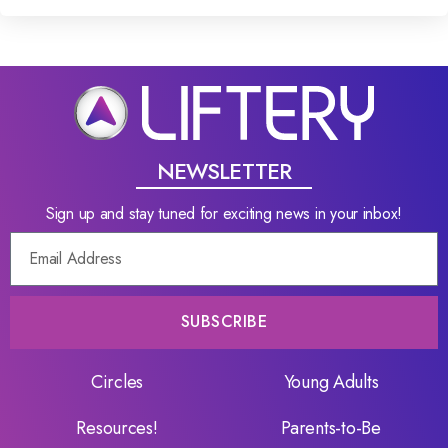
NEWSLETTER
Sign up and stay tuned for exciting news in your inbox!
SUBSCRIBE
Circles
Young Adults
Resources!
Parents-to-Be