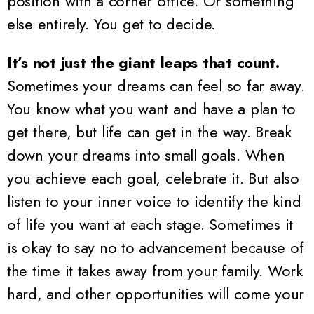
position with a corner office. Or something
else entirely. You get to decide.
It’s not just the giant leaps that count.
Sometimes your dreams can feel so far away.
You know what you want and have a plan to
get there, but life can get in the way. Break
down your dreams into small goals. When
you achieve each goal, celebrate it. But also
listen to your inner voice to identify the kind
of life you want at each stage. Sometimes it
is okay to say no to advancement because of
the time it takes away from your family. Work
hard, and other opportunities will come your