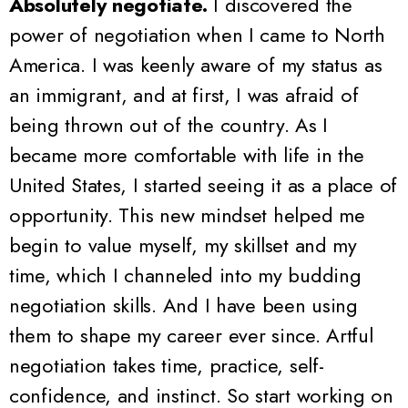
Absolutely negotiate.
I discovered the
power of negotiation when I came to North
America. I was keenly aware of my status as
an immigrant, and at first, I was afraid of
being thrown out of the country. As I
became more comfortable with life in the
United States, I started seeing it as a place of
opportunity. This new mindset helped me
begin to value myself, my skillset and my
time, which I channeled into my budding
negotiation skills. And I have been using
them to shape my career ever since.
Artful
negotiation takes time, practice, self-
confidence, and instinct. So start working on