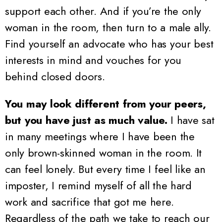
support each other. And if you’re the only
woman in the room, then turn to a male ally.
Find yourself an advocate who has your best
interests in mind and vouches for you
behind closed doors.
You may look different from your peers,
but you have just as much value.
I have sat
in many meetings where I have been the
only brown-skinned woman in the room. It
can feel lonely. But every time I feel like an
imposter, I remind myself of all the hard
work and sacrifice that got me here.
Regardless of the path we take to reach our