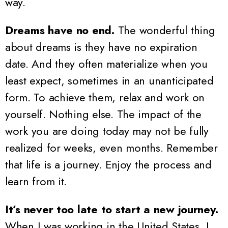
way.
Dreams have no end.
The wonderful thing
about dreams is they have no expiration
date. And they often materialize when you
least expect, sometimes in an unanticipated
form. To achieve them, relax and work on
yourself. Nothing else. The impact of the
work you are doing today may not be fully
realized for weeks, even months. Remember
that life is a journey. Enjoy the process and
learn from it.
It’s never too late to start a new journey.
When I was working in the United States, I