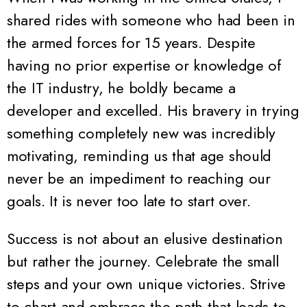
shared rides with someone who had been in
the armed forces for 15 years. Despite
having no prior expertise or knowledge of
the IT industry, he boldly became a
developer and excelled. His bravery in trying
something completely new was incredibly
motivating, reminding us that age should
never be an impediment to reaching our
goals. It is never too late to start over.
Success is not about an elusive destination
but rather the journey. Celebrate the small
steps and your own unique victories. Strive
to chart and embrace the path that leads to