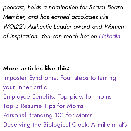
podcast, holds a nomination for Scrum Board
Member, and has earned accolades like
WOI22’s Authentic Leader award and Women
of Inspiration.
You can reach her on
LinkedIn
.
More articles like this:
Imposter Syndrome: Four steps to taming
your inner critic
Employee Benefits: Top picks for moms
Top 3 Resume Tips for Moms
Personal Branding 101 for Moms
Deceiving the Biological Clock: A millennial’s