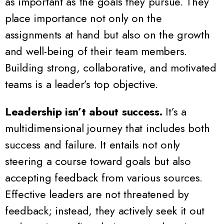
as important as the goals they pursue. They
place importance not only on the
assignments at hand but also on the growth
and well-being of their team members.
Building strong, collaborative, and motivated
teams is a leader’s top objective.
Leadership isn’t about success.
It’s a
multidimensional journey that includes both
success and failure. It entails not only
steering a course toward goals but also
accepting feedback from various sources.
Effective leaders are not threatened by
feedback; instead, they actively seek it out