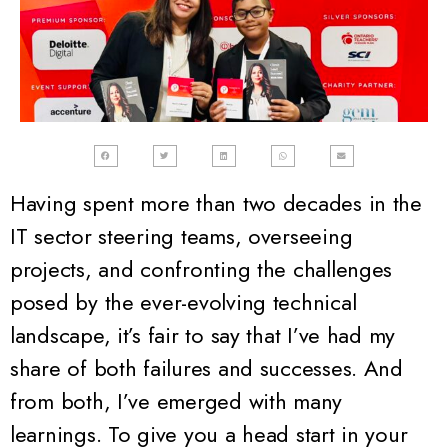
Having spent more than two decades in the
IT sector steering teams, overseeing
projects,
and
confronting the challenges
posed by the ever-evolving technical
landscape
, it’s fair to say that I’ve had my
share of both failures and successes. And
from both, I’ve emerged with many
learnings. To give you a head start in your