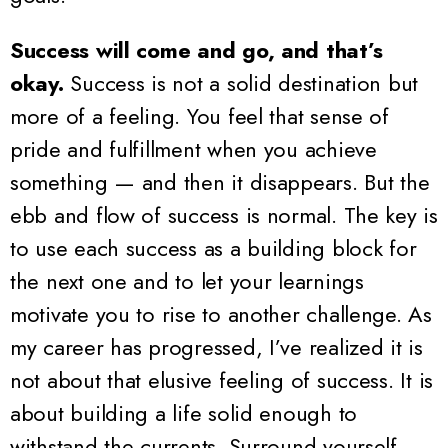
Success will come and go, and that’s
okay.
Success is not a solid destination but
more of a feeling. You feel that sense of
pride and fulfillment when you achieve
something — and then it disappears. But the
ebb and flow of success is normal. The key is
to use each success as a building block for
the next one and to let your learnings
motivate you to rise to another challenge. As
my career has progressed, I’ve realized it is
not about that elusive feeling of success. It is
about building a life solid enough to
withstand the currents. Surround yourself