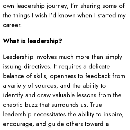
own leadership journey, I’m sharing some of
the things I wish I’d known when I started my
career.
What is leadership?
Leadership involves much more than simply
issuing directives. It requires a delicate
balance of skills, openness to feedback from
a variety of sources, and the ability to
identify and draw valuable lessons from the
chaotic buzz that surrounds us. True
leadership necessitates the ability to inspire,
encourage, and guide others toward a