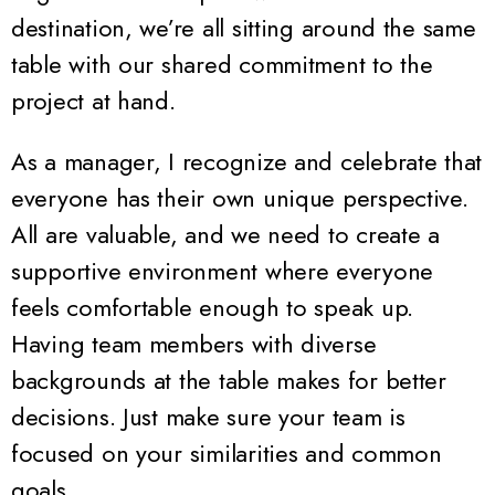
destination, we’re all sitting around the same
table with our shared commitment to the
project at hand.
As a manager, I recognize and celebrate that
everyone has their own unique perspective.
All are valuable, and we need to create a
supportive environment where everyone
feels comfortable enough to speak up.
Having team members with diverse
backgrounds at the table makes for better
decisions. Just make sure your team is
focused on your similarities and common
goals.