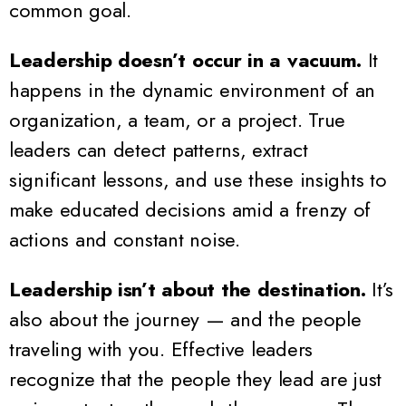
common goal.
Leadership doesn’t occur in a vacuum.
It
happens in the dynamic environment of an
organization, a team, or a project. True
leaders can detect patterns, extract
significant lessons, and use these insights to
make educated decisions amid a frenzy of
actions and constant noise.
Leadership isn’t about the destination.
It’s
also about the journey — and the people
traveling with you. Effective leaders
recognize that the people they lead are just