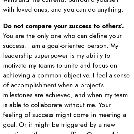
with loved ones, and you can do anything.
Do not compare your success to others’.
You are the only one who can define your
success. I am a goal-oriented person. My
leadership superpower is my ability to
motivate my teams to unite and focus on
achieving a common objective. I feel a sense
of accomplishment when a project’s
milestones are achieved, and when my team
is able to collaborate without me. Your
feeling of success might come in meeting a
goal. Or it might be triggered by a new