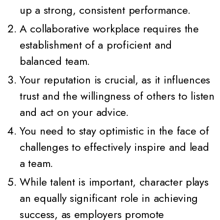
up a strong, consistent performance.
A collaborative workplace requires the
establishment of a proficient and
balanced team.
Your reputation is crucial, as it influences
trust and the willingness of others to listen
and act on your advice.
You need to stay optimistic in the face of
challenges to effectively inspire and lead
a team.
While talent is important, character plays
an equally significant role in achieving
success, as employers promote