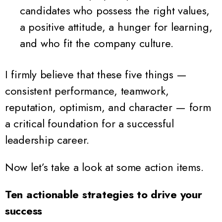
candidates who possess the right values,
a positive attitude, a hunger for learning,
and who fit the company culture.
I firmly believe that these five things —
consistent performance, teamwork,
reputation, optimism, and character — form
a critical foundation for a successful
leadership career.
Now let’s take a look at some action items.
Ten actionable strategies to drive your
success