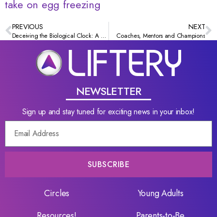
take on egg freezing
PREVIOUS
NEXT
Deceiving the Biological Clock: A millennial’s take on egg freezing
Coaches, Mentors and Champions
NEWSLETTER
Sign up and stay tuned for exciting news in your inbox!
SUBSCRIBE
Circles
Young Adults
Resources!
Parents-to-Be