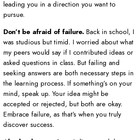
leading you in a direction you want to
pursue.
Don’t be afraid of failure.
Back in school, I
was studious but timid. I worried about what
my peers would say if I contributed ideas or
asked questions in class. But failing and
seeking answers are both necessary steps in
the learning process. If something’s on your
mind, speak up. Your idea might be
accepted or rejected, but both are okay.
Embrace failure, as that’s when you truly
discover success.