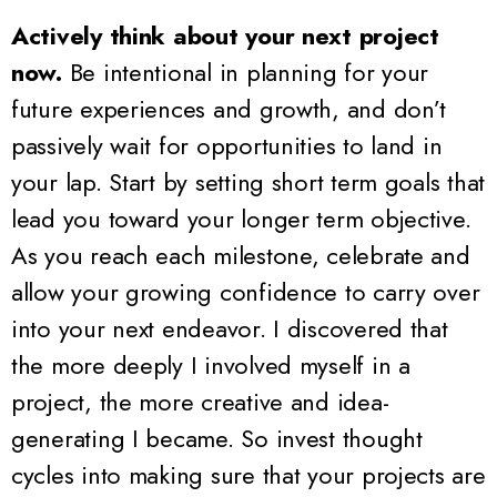
Actively think about your next project
now.
Be intentional in planning for your
future experiences and growth, and don’t
passively wait for opportunities to land in
your lap. Start by setting short term goals that
lead you toward your longer term objective.
As you reach each milestone, celebrate and
allow your growing confidence to carry over
into your next endeavor. I discovered that
the more deeply I involved myself in a
project, the more creative and idea-
generating I became. So invest thought
cycles into making sure that your projects are