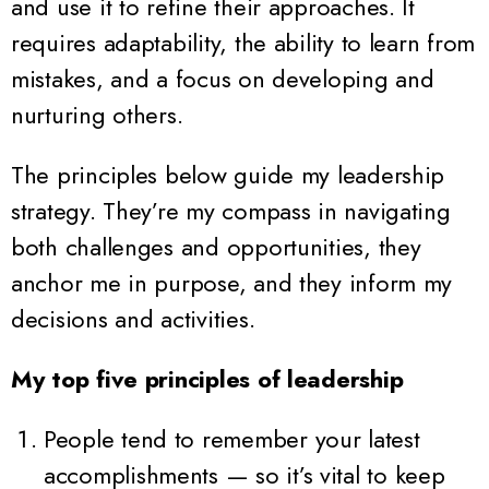
and use it to refine their approaches. It
requires adaptability, the ability to learn from
mistakes, and a focus on developing and
nurturing others.
The principles below guide my leadership
strategy. They’re my compass in navigating
both challenges and opportunities, they
anchor me in purpose, and they inform my
decisions and activities.
My top five principles of leadership
People tend to remember your latest
accomplishments — so it’s vital to keep