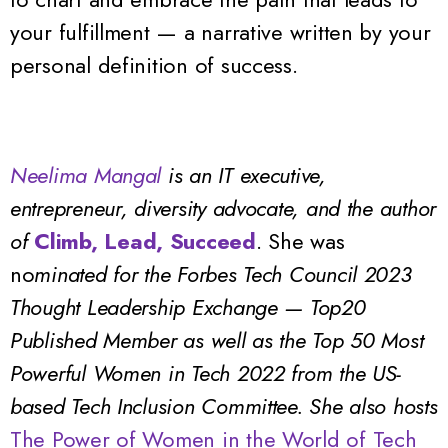
your fulfillment — a narrative written by your
personal definition of success.
Neelima Mangal
is an IT executive,
entrepreneur,
diversity advocate, and the author
of
Climb, Lead, Succeed
.
She was
no
minated for the Forbes Tech Council 2023
Thought Leadership Exchange — Top20
Published Member as well as the Top 50 Most
Powerful Women in Tech 2022 from the US-
based Tech Inclusion Committee. She also hosts
The Power of Women in the World of Tech