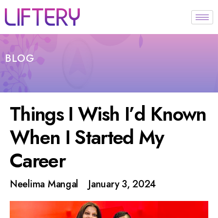
BLOG
Things I Wish I’d Known
When I Started My
Career
Neelima Mangal
January 3, 2024