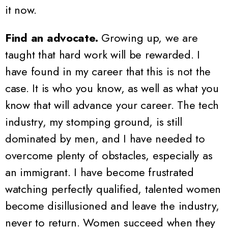
it now.
Find an advocate.
Growing up, we are
taught that hard work will be rewarded. I
have found in my career that this is not the
case. It is who you know, as well as what you
know that will advance your career. The tech
industry, my stomping ground, is still
dominated by men, and I have needed to
overcome plenty of obstacles, especially as
an immigrant. I have become frustrated
watching perfectly qualified, talented women
become disillusioned and leave the industry,
never to return. Women succeed when they