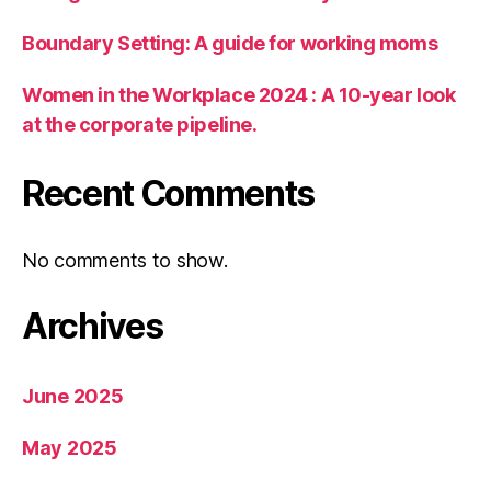
Boundary Setting: A guide for working moms
Women in the Workplace 2024 : A 10-year look
at the corporate pipeline.
Recent Comments
No comments to show.
Archives
June 2025
May 2025