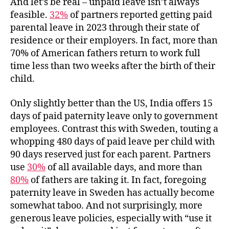
And let’s be real – unpaid leave isn’t always
feasible.
32%
of partners reported getting paid
parental leave in 2023 through their state of
residence or their employers. In fact, more than
70% of American fathers return to work full
time less than two weeks after the birth of their
child.
Only slightly better than the US, India offers 15
days of paid paternity leave only to government
employees. Contrast this with Sweden, touting a
whopping 480 days of paid leave per child with
90 days reserved just for each parent. Partners
use
30%
of all available days, and more than
80%
of fathers are taking it. In fact, foregoing
paternity leave in Sweden has actually become
somewhat taboo. And not surprisingly, more
generous leave policies, especially with “use it