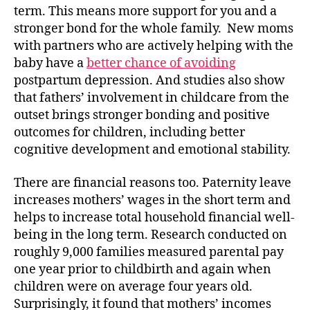
term. This means more support for you and a
stronger bond for the whole family. New moms
with partners who are actively helping with the
baby have a
better chance of avoiding
postpartum depression. And studies also show
that fathers’ involvement in childcare from the
outset brings stronger bonding and positive
outcomes for children, including better
cognitive development and emotional stability.
There are financial reasons too. Paternity leave
increases mothers’ wages in the short term and
helps to increase total household financial well-
being in the long term. Research conducted on
roughly 9,000 families measured parental pay
one year prior to childbirth and again when
children were on average four years old.
Surprisingly, it found that mothers’ incomes