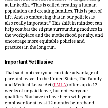
at LinkedIn. “This is called creating a human
population and creating families. This is part of
life. And so embracing that in our policies is
also really important.”
This shift in mindset can
help combat the stigma surrounding mothers in
the workplace and the motherhood penalty, and
encourage more equitable policies and
practices in the long run.
Important Yet Illusive
That said, not everyone can take advantage of
parental leave. In the United States, The Family
and Medical Leave Act (
FMLA
) offers up to 12
weeks of unpaid leave, but not everyone
qualifies. You have to have been with your
employer for at least 12 months beforehand.