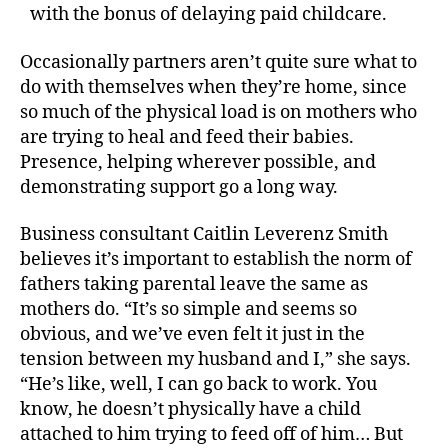
with the bonus of delaying paid childcare.
Occasionally partners aren’t quite sure what to
do with themselves when they’re home, since
so much of the physical load is on mothers who
are trying to heal and feed their babies.
Presence, helping wherever possible, and
demonstrating support go a long way.
Business consultant Caitlin Leverenz Smith
believes it’s important to establish the norm of
fathers taking parental leave the same as
mothers do. “It’s so simple and seems so
obvious, and we’ve even felt it just in the
tension between my husband and I,” she says.
“He’s like, well, I can go back to work. You
know, he doesn’t physically have a child
attached to him trying to feed off of him… But