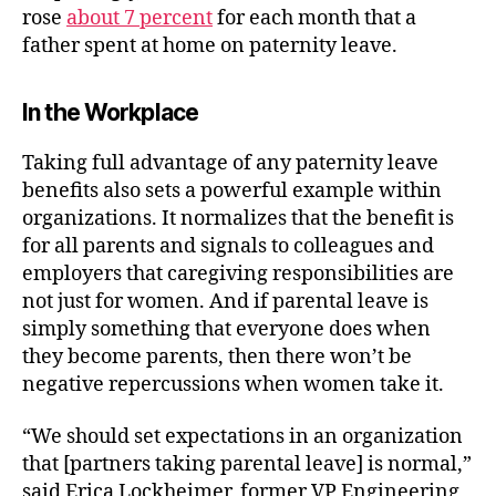
rose
about 7 percent
for each month that a
father spent at home on paternity leave.
In the Workplace
Taking full advantage of any paternity leave
benefits also sets a powerful example within
organizations. It normalizes that the benefit is
for all parents and signals to colleagues and
employers that caregiving responsibilities are
not just for women. And if parental leave is
simply something that everyone does when
they become parents, then there won’t be
negative repercussions when women take it.
“
We should set expectations in an organization
that [partners taking parental leave] is normal,”
said Erica Lockheimer, former VP Engineering