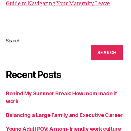
Guide to Navigating Your Maternity Leave
Search
SEARCH
Recent Posts
Behind My Summer Break: How mom made it
work
Balancing a Large Family and Executive Career
Young Adult POV: A mom-friendly work culture