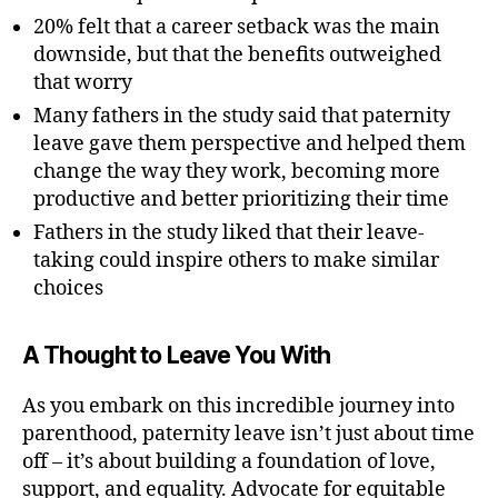
20% felt that a career setback was the main
downside, but that the benefits outweighed
that worry
Many fathers in the study said that paternity
leave gave them perspective and helped them
change the way they work, becoming more
productive and better prioritizing their time
Fathers in the study liked that their leave-
taking could inspire others to make similar
choices
A Thought to Leave You With
As you embark on this incredible journey into
parenthood, paternity leave isn’t just about time
off – it’s about building a foundation of love,
support, and equality. Advocate for equitable