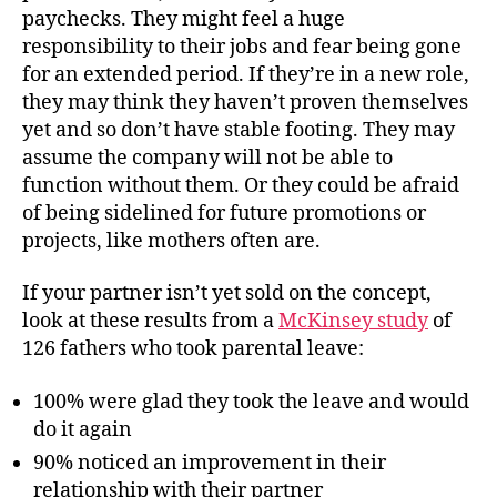
paychecks. They might feel a huge
responsibility to their jobs and fear being gone
for an extended period. If they’re in a new role,
they may think they haven’t proven themselves
yet and so don’t have stable footing. They may
assume the company will not be able to
function without them. Or they could be afraid
of being sidelined for future promotions or
projects, like mothers often are.
If your partner isn’t yet sold on the concept,
look at these results from a
McKinsey study
of
126 fathers who took parental leave:
100% were glad they took the leave and would
do it again
90% noticed an improvement in their
relationship with their partner