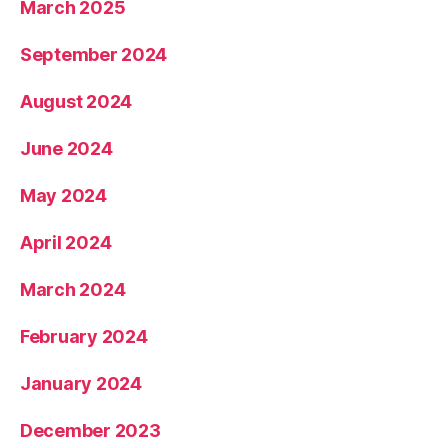
March 2025
September 2024
August 2024
June 2024
May 2024
April 2024
March 2024
February 2024
January 2024
December 2023