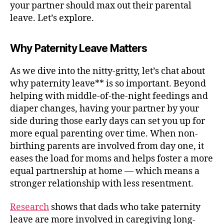
your partner should max out their parental
leave. Let’s explore.
Why Paternity Leave Matters
As we dive into the nitty-gritty, let’s chat about
why paternity leave** is so important. Beyond
helping with middle-of-the-night feedings and
diaper changes, having your partner by your
side during those early days can set you up for
more equal parenting over time. When non-
birthing parents are involved from day one, it
eases the load for moms and helps foster a more
equal partnership at home — which means a
stronger relationship with less resentment.
Research
shows that dads who take paternity
leave are more involved in caregiving long-