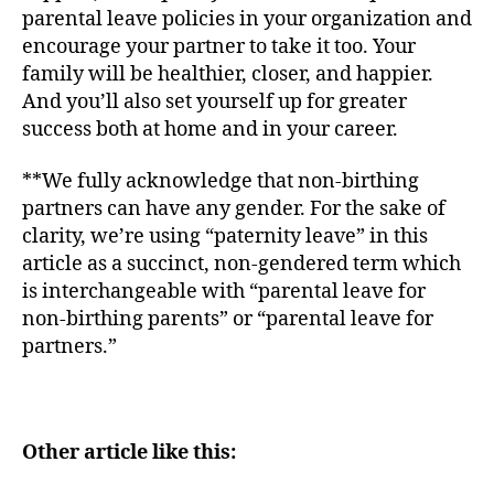
parental leave policies in your organization and
encourage your partner to take it too. Your
family will be healthier, closer, and happier.
And you’ll also set yourself up for greater
success both at home and in your career.
**We fully acknowledge that non-birthing
partners can have any gender. For the sake of
clarity, we’re using “paternity leave” in this
article as a succinct, non-gendered term which
is interchangeable with “parental leave for
non-birthing parents” or “parental leave for
partners.”
Other article like this: