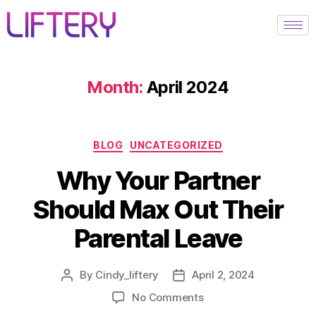
Month:
April 2024
BLOG
UNCATEGORIZED
Why Your Partner
Should Max Out Their
Parental Leave
By
Cindy_liftery
April 2, 2024
No Comments