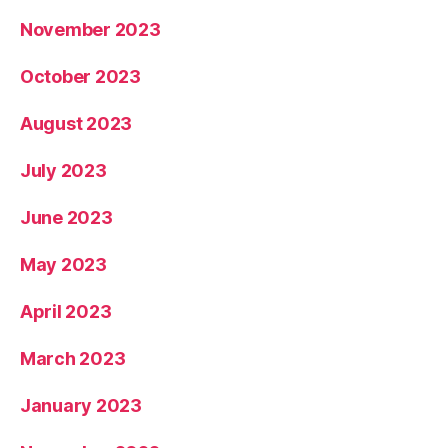
November 2023
October 2023
August 2023
July 2023
June 2023
May 2023
April 2023
March 2023
January 2023