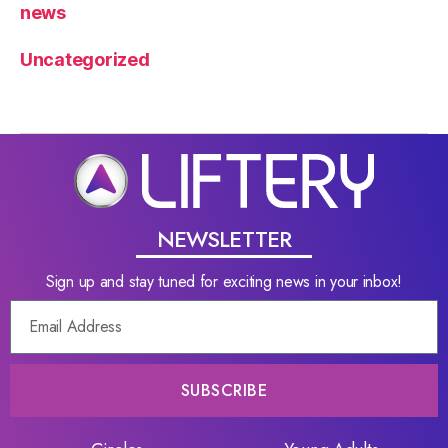
news
Uncategorized
NEWSLETTER
Sign up and stay tuned for exciting news in your inbox!
SUBSCRIBE