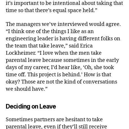
it’s important to be intentional about taking that
time so that there’s equal space held.”
The managers we’ve interviewed would agree.
“
I think one of the things I like as an
engineering leader is having different folks on
the team that take leave,” said Erica
Lockheimer. “I love when the men take
parental leave because sometimes in the early
days of my career, I’d hear like, ‘Oh, she took
time off. This project is behind.’ How is that
okay? Those are not the kind of conversations
we should have.”
Deciding on Leave
Sometimes partners are hesitant to take
parental leave, even if they’ll still receive