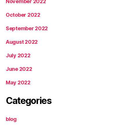
November 2022
October 2022
September 2022
August 2022
July 2022
June 2022
May 2022
Categories
blog