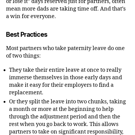
or lose it” days reserved just for partners, often
mean more dads are taking time off. And that’s
a win for everyone.
Best Practices
Most partners who take paternity leave do one
of two things:
They take their entire leave at once to really
immerse themselves in those early days and
make it easy for their employers to find a
replacement.
Or they split the leave into two chunks, taking
a month or more at the beginning to help
through the adjustment period and then the
rest when you go back to work. This allows
partners to take on significant responsibility,