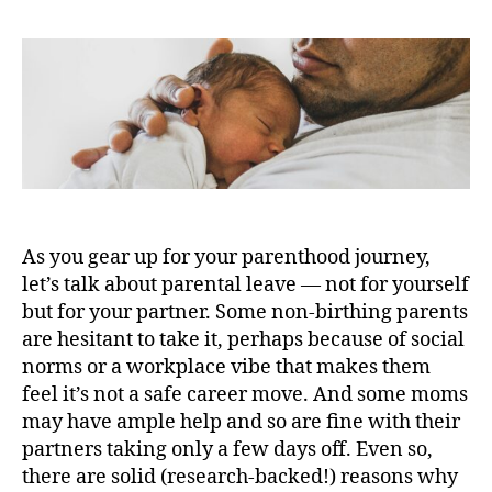
As you gear up for your parenthood journey,
let’s talk about parental leave — not for yourself
but for your partner. Some non-birthing parents
are hesitant to take it, perhaps because of social
norms or a workplace vibe that makes them
feel it’s not a safe career move. And some moms
may have ample help and so are fine with their
partners taking only a few days off. Even so,
there are solid (research-backed!) reasons why