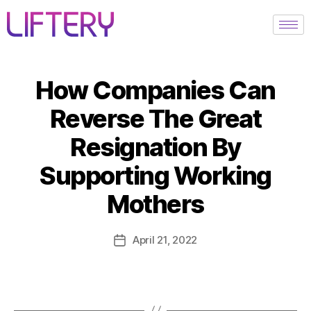
How Companies Can
Reverse The Great
Resignation By
Supporting Working
Mothers
April 21, 2022