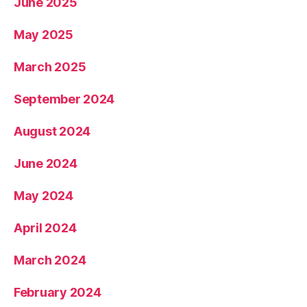
June 2025
May 2025
March 2025
September 2024
August 2024
June 2024
May 2024
April 2024
March 2024
February 2024