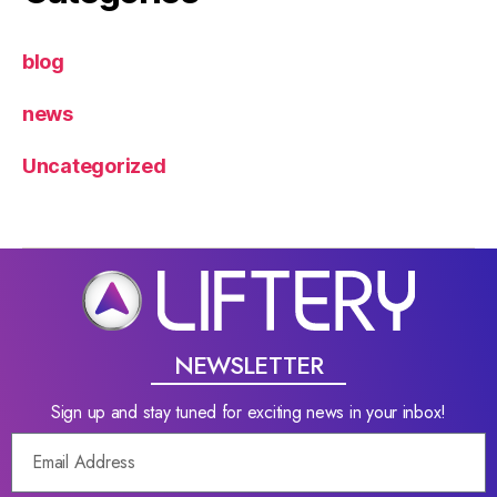
blog
news
Uncategorized
NEWSLETTER
Sign up and stay tuned for exciting news in your inbox!