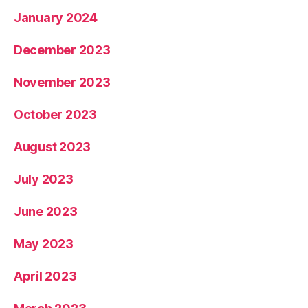
January 2024
December 2023
November 2023
October 2023
August 2023
July 2023
June 2023
May 2023
April 2023