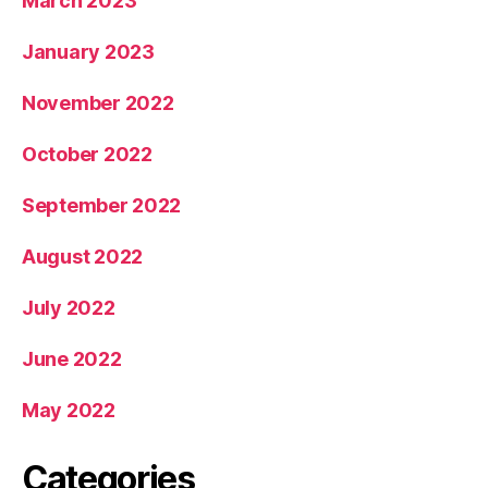
March 2023
January 2023
November 2022
October 2022
September 2022
August 2022
July 2022
June 2022
May 2022
Categories