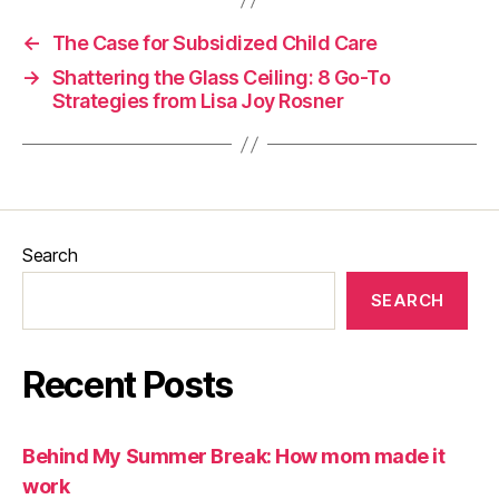
←
The Case for Subsidized Child Care
→
Shattering the Glass Ceiling: 8 Go-To
Strategies from Lisa Joy Rosner
Search
SEARCH
Recent Posts
Behind My Summer Break: How mom made it
work