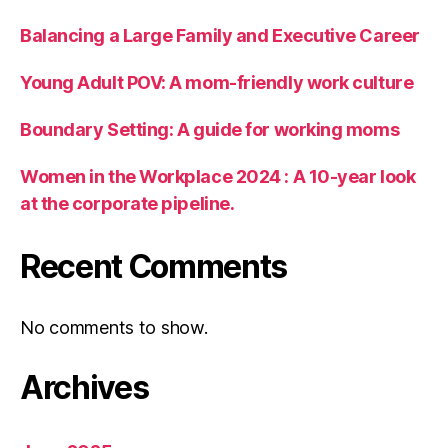
Balancing a Large Family and Executive Career
Young Adult POV: A mom-friendly work culture
Boundary Setting: A guide for working moms
Women in the Workplace 2024 : A 10-year look
at the corporate pipeline.
Recent Comments
No comments to show.
Archives