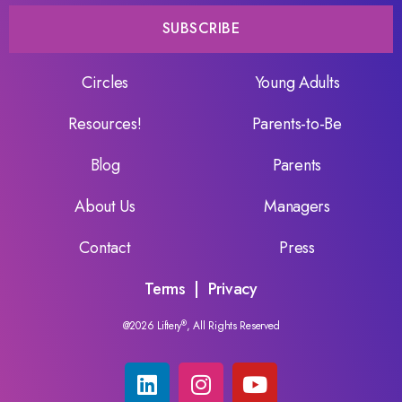
SUBSCRIBE
Circles
Young Adults
Resources!
Parents-to-Be
Blog
Parents
About Us
Managers
Contact
Press
Terms
|
Privacy
@2026 Liftery
®
, All Rights Reserved