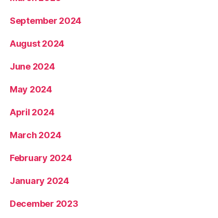
September 2024
August 2024
June 2024
May 2024
April 2024
March 2024
February 2024
January 2024
December 2023