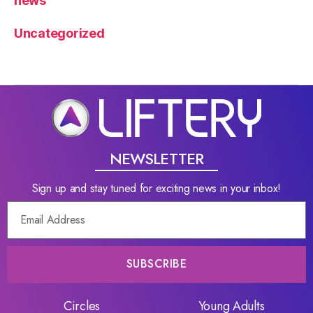
news
Uncategorized
NEWSLETTER
Sign up and stay tuned for exciting news in your inbox!
SUBSCRIBE
Circles
Young Adults