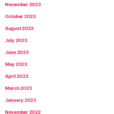
November 2023
October 2023
August 2023
July 2023
June 2023
May 2023
April 2023
March 2023
January 2023
November 2022