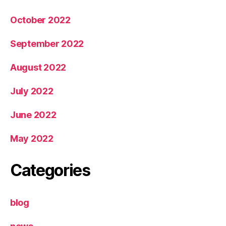
October 2022
September 2022
August 2022
July 2022
June 2022
May 2022
Categories
blog