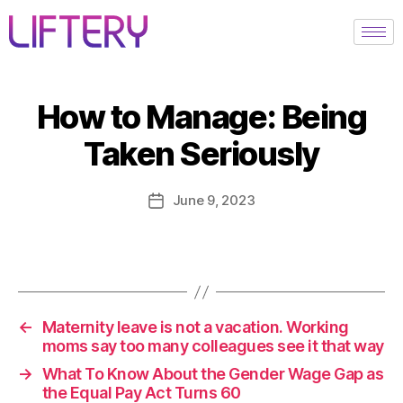
How to Manage: Being
Taken Seriously
June 9, 2023
←
Maternity leave is not a vacation. Working
moms say too many colleagues see it that way
→
What To Know About the Gender Wage Gap as
the Equal Pay Act Turns 60