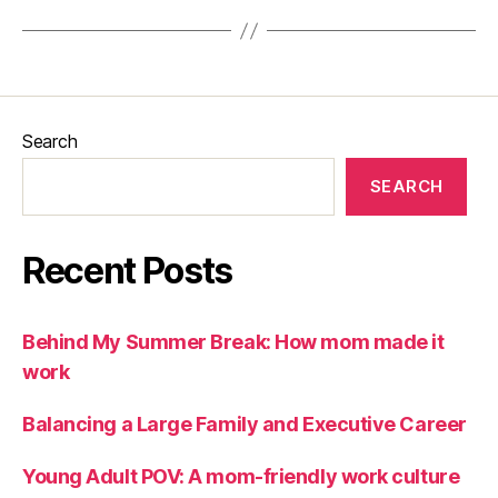
Search
SEARCH
Recent Posts
Behind My Summer Break: How mom made it
work
Balancing a Large Family and Executive Career
Young Adult POV: A mom-friendly work culture