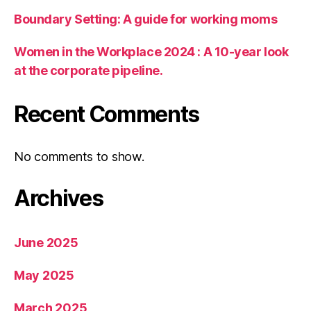
Boundary Setting: A guide for working moms
Women in the Workplace 2024 : A 10-year look
at the corporate pipeline.
Recent Comments
No comments to show.
Archives
June 2025
May 2025
March 2025