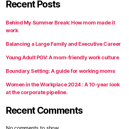
Recent Posts
Behind My Summer Break: How mom made it
work
Balancing a Large Family and Executive Career
Young Adult POV: A mom-friendly work culture
Boundary Setting: A guide for working moms
Women in the Workplace 2024 : A 10-year look
at the corporate pipeline.
Recent Comments
No comments to show.