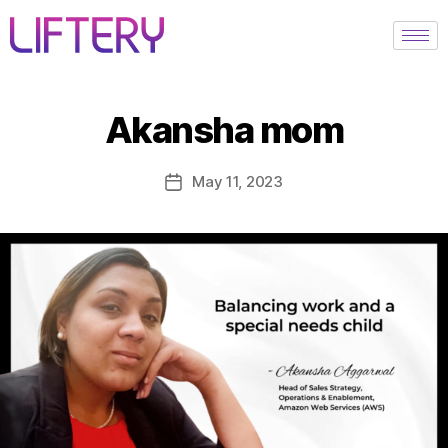
Akansha mom
May 11, 2023