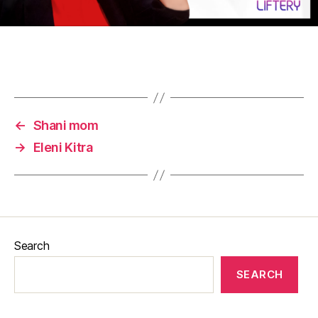
←
Shani mom
→
Eleni Kitra
Search
SEARCH