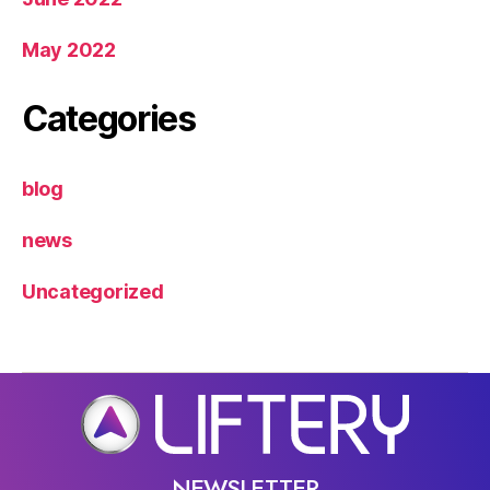
May 2022
Categories
blog
news
Uncategorized
NEWSLETTER