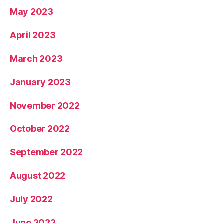
May 2023
April 2023
March 2023
January 2023
November 2022
October 2022
September 2022
August 2022
July 2022
June 2022