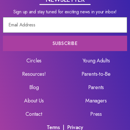
Sign up and stay tuned for exciting news in your inbox!
SUBSCRIBE
Circles
Young Adults
Resources!
Parents-to-Be
Blog
Parents
About Us
Managers
Contact
Press
Terms
|
Privacy