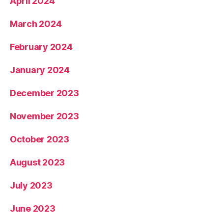
April 2024
March 2024
February 2024
January 2024
December 2023
November 2023
October 2023
August 2023
July 2023
June 2023