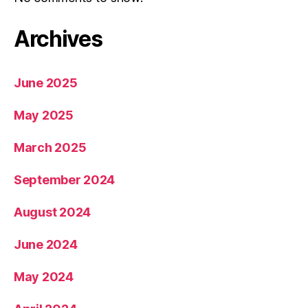
Archives
June 2025
May 2025
March 2025
September 2024
August 2024
June 2024
May 2024